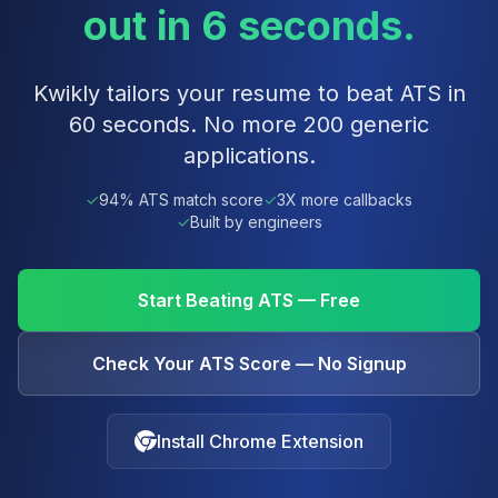
out in 6 seconds.
Kwikly tailors your resume to beat ATS in
60 seconds. No more 200 generic
applications.
✓
94% ATS match score
✓
3X more callbacks
✓
Built by engineers
Start Beating ATS — Free
Check Your ATS Score — No Signup
Install Chrome Extension