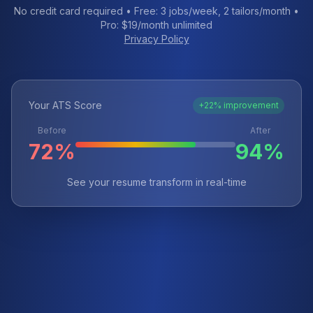
No credit card required • Free: 3 jobs/week, 2 tailors/month •
Pro: $19/month unlimited
Privacy Policy
Your ATS Score
+22% improvement
Before
After
72%
94%
See your resume transform in real-time