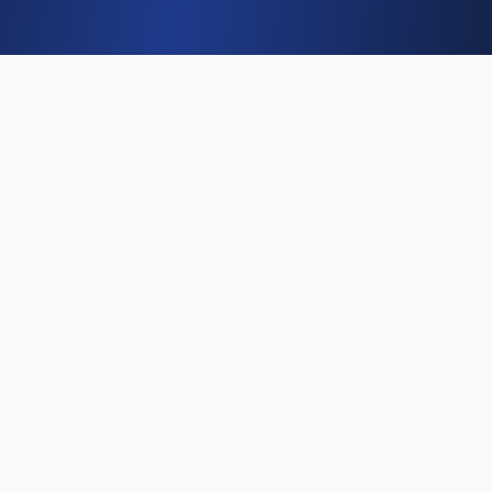
Why job seekers choose
Kwikly
🎯
Beat the ATS
Our AI analyzes job descriptions and tailors
your resume to match keywords that get past
automated filters.