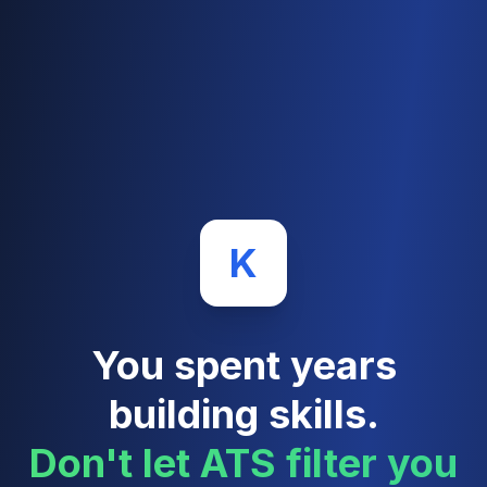
K
You spent years
building skills.
Don't let ATS filter you